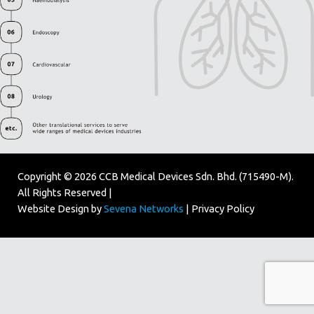
Copyright © 2026 CCB Medical Devices Sdn. Bhd. (715490-M).
All Rights Reserved |
Website Design by
Sevena Networks
|
Privacy Policy